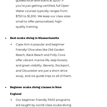
guided local dive starts at $200. If 
you’re just getting certified, full Open 
Water courses typically ranges from 
$750 to $1,200. We keep our class sizes 
small to offer personalized, high-
quality training.
Best scuba diving in Massachusetts
Cape Ann is popular and beginner 
friendly! Dive sites like Old Garden 
Beach, Back Beach and Folly Cove 
offer vibrant marine life, kelp forests, 
and great visibility. Beverly, Rockport, 
and Gloucester are just a short drive 
away, and we guide trips to all of them.
Beginner scuba diving classes in New 
England
Our beginner-friendly PADI programs 
are taught by world-class scuba diving 