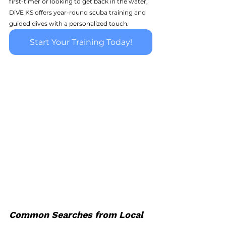
first-timer or looking to get back in the water, 
DiVE KS offers year-round scuba training and 
guided dives with a personalized touch.
Start Your Training Today!
Common Searches from Local 