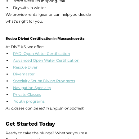
7mm wetsuits in spring- fall
Drysuits in winter
We provide rental gear or can help you decide 
what’s right for you.
Scuba Diving Certification in Massachusetts
At DiVE KS, we offer:
PADI Open Water Certification
Advanced Open Water Certification
Rescue Diver 
Divemaster
Specialty Scuba Diving Programs
Navigation Specialty
Private Classes
 Youth programs
All classes can be led in English or Spanish
Get Started Today
Ready to take the plunge? Whether you're a 