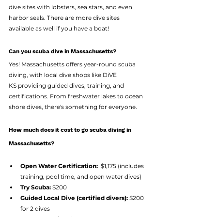
dive sites with lobsters, sea stars, and even 
harbor seals. There are more dive sites 
available as well if you have a boat! 
Can you scuba dive in Massachusetts?
Yes! Massachusetts offers year-round scuba 
diving, with local dive shops like DiVE 
KS providing guided dives, training, and 
certifications. From freshwater lakes to ocean 
shore dives, there's something for everyone.
How much does it cost to go scuba diving in 
Massachusetts?
Open Water Certification:
  $1,175 (includes 
training, pool time, and open water dives)
Try Scuba:
 $200
Guided Local Dive (certified divers):
 $200 
for 2 dives