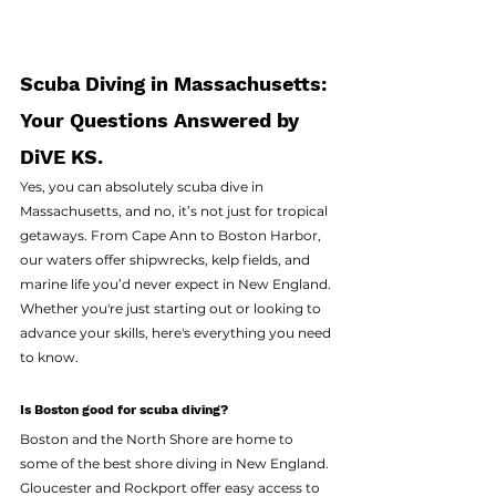
Scuba Diving in Massachusetts: 
Your Questions Answered by 
DiVE KS. 
Yes, you can absolutely scuba dive in 
Massachusetts, and no, it’s not just for tropical 
getaways. From Cape Ann to Boston Harbor, 
our waters offer shipwrecks, kelp fields, and 
marine life you’d never expect in New England. 
Whether you're just starting out or looking to 
advance your skills, here's everything you need 
to know.
Is Boston good for scuba diving?
Boston and the North Shore are home to 
some of the best shore diving in New England. 
Gloucester and Rockport offer easy access to 