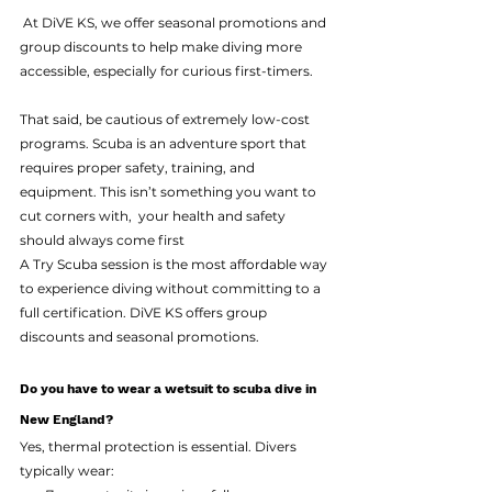
 At DiVE KS, we offer seasonal promotions and 
group discounts to help make diving more 
accessible, especially for curious first-timers.
That said, be cautious of extremely low-cost 
programs. Scuba is an adventure sport that 
requires proper safety, training, and 
equipment. This isn’t something you want to 
cut corners with,  your health and safety 
should always come first
A Try Scuba session is the most affordable way 
to experience diving without committing to a 
full certification. DiVE KS offers group 
discounts and seasonal promotions. 
Do you have to wear a wetsuit to scuba dive in 
New England?
Yes, thermal protection is essential. Divers 
typically wear: