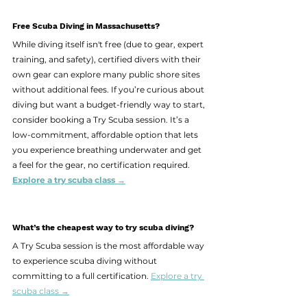
Free Scuba Diving in Massachusetts?
While diving itself isn't free (due to gear, expert 
training, and safety), certified divers with their 
own gear can explore many public shore sites 
without additional fees. If you’re curious about 
diving but want a budget-friendly way to start, 
consider booking a Try Scuba session. It’s a 
low-commitment, affordable option that lets 
you experience breathing underwater and get 
a feel for the gear, no certification required.  
Explore a try scuba class →
What’s the cheapest way to try scuba diving?
A Try Scuba session is the most affordable way 
to experience scuba diving without 
committing to a full certification. 
Explore a try 
scuba class →