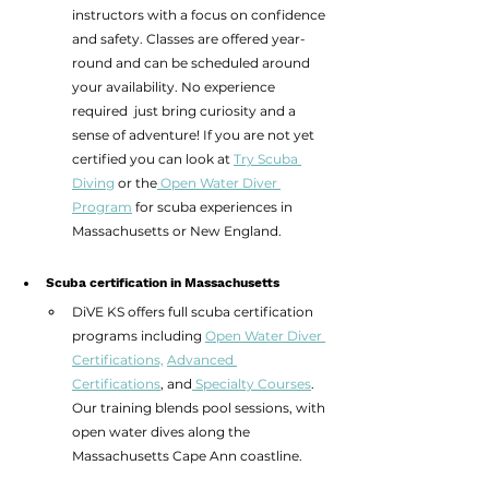
instructors with a focus on confidence 
and safety. Classes are offered year-
round and can be scheduled around 
your availability. No experience 
required  just bring curiosity and a 
sense of adventure! If you are not yet 
certified you can look at 
Try Scuba 
Diving
 or the
 Open Water Diver 
Program
 for scuba experiences in 
Massachusetts or New England. 
Scuba certification in Massachusetts
DiVE KS offers full scuba certification 
programs including 
Open Water Diver 
Certifications,
Advanced 
Certifications
, and
 Specialty Courses
. 
Our training blends pool sessions, with 
open water dives along the 
Massachusetts Cape Ann coastline.