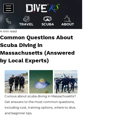
TRAVEL
SCUBA
ABOUT
4 min read
Common Questions About
Scuba Diving in
Massachusetts (Answered
by Local Experts)
Curious about scuba diving in Massachusetts? 
Get answers to the most common questions, 
including cost, training options, where to dive, 
and beginner tips.