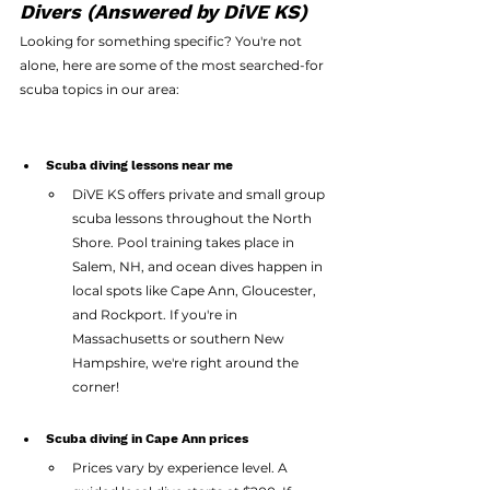
Divers (Answered by DiVE KS)
Looking for something specific? You're not 
alone, here are some of the most searched-for 
scuba topics in our area:
Scuba diving lessons near me
DiVE KS offers private and small group 
scuba lessons throughout the North 
Shore. Pool training takes place in 
Salem, NH, and ocean dives happen in 
local spots like Cape Ann, Gloucester, 
and Rockport. If you're in 
Massachusetts or southern New 
Hampshire, we're right around the 
corner!
Scuba diving in Cape Ann prices
Prices vary by experience level. A 