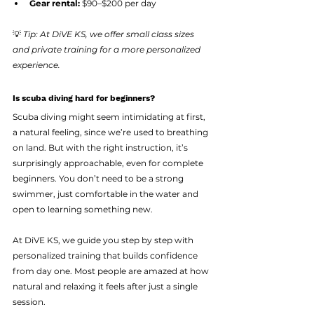
Gear rental:
 $90–$200 per day
💡 
Tip: At DiVE KS, we offer small class sizes 
and private training for a more personalized 
experience.
Is scuba diving hard for beginners?
Scuba diving might seem intimidating at first,  
a natural feeling, since we’re used to breathing 
on land. But with the right instruction, it’s 
surprisingly approachable, even for complete 
beginners. You don’t need to be a strong 
swimmer, just comfortable in the water and 
open to learning something new.
At DiVE KS, we guide you step by step with 
personalized training that builds confidence 
from day one. Most people are amazed at how 
natural and relaxing it feels after just a single 
session.