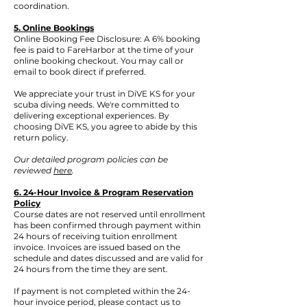
coordination.
5. Online Bookings
Online Booking Fee Disclosure: A 6% booking
fee is paid to FareHarbor at the time of your
online booking checkout. You may call or
email to book direct if preferred.
We appreciate your trust in DiVE KS for your
scuba diving needs. We're committed to
delivering exceptional experiences. By
choosing DiVE KS, you agree to abide by this
return policy.
Our detailed program policies can be
reviewed
here
.
6. 24-Hour Invoice & Program Reservation
Policy
Course dates are not reserved until enrollment
has been confirmed through payment within
24 hours of receiving tuition enrollment
invoice. Invoices are issued based on the
schedule and dates discussed and are valid for
24 hours from the time they are sent.
If payment is not completed within the 24-
hour invoice period, please contact us to