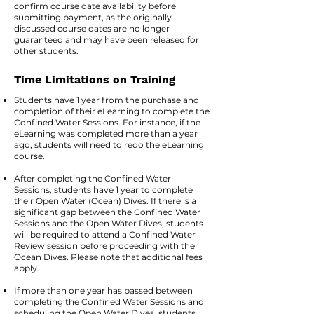
confirm course date availability before
submitting payment, as the originally
discussed course dates are no longer
guaranteed and may have been released for
other students.
Time Limitations on Training
Students have 1 year from the purchase and
completion of their eLearning to complete the
Confined Water Sessions. For instance, if the
eLearning was completed more than a year
ago, students will need to redo the eLearning
course.
After completing the Confined Water
Sessions, students have 1 year to complete
their Open Water (Ocean) Dives. If there is a
significant gap between the Confined Water
Sessions and the Open Water Dives, students
will be required to attend a Confined Water
Review session before proceeding with the
Ocean Dives. Please note that additional fees
apply.
If more than one year has passed between
completing the Confined Water Sessions and
scheduling the Open Water Dives, students