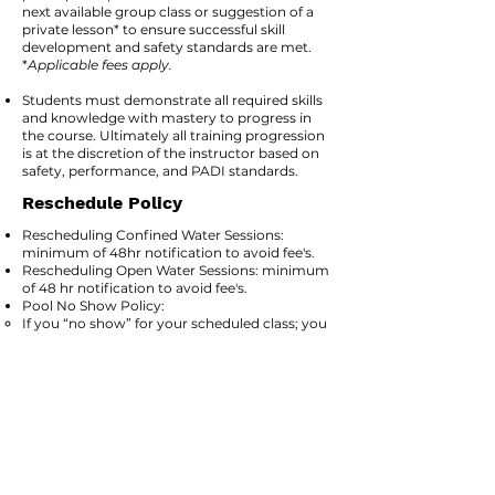
next available group class or suggestion of a
private lesson* to ensure successful skill
development and safety standards are met.​
*
Applicable fees apply.
Students must demonstrate all required skills
and knowledge with mastery to progress in
the course. Ultimately all training progression
is at the discretion of the instructor based on
safety, performance, and PADI standards.
Reschedule Policy
Rescheduling Confined Water Sessions:
minimum of 48hr notification to avoid fee's.
Rescheduling Open Water Sessions: minimum
of 48 hr notification to avoid fee's.
Pool No Show Policy: ​
If you “no show” for your scheduled class; you
forfeit your confined water program tuition. If
you would like to reschedule after your no
show, you will be required to pay an additional
confined water program tuition for your
program.
Minimum Student Policy
A minimum of 3 divers is required for a
scheduled group class to run on Open Water