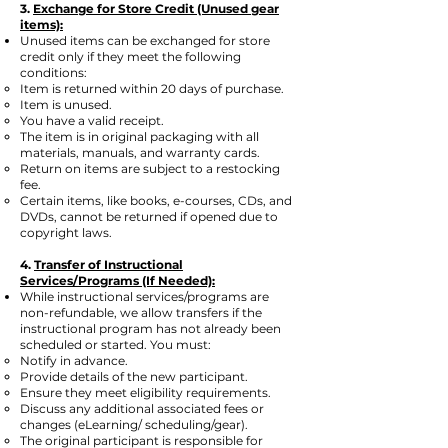
3.
Exchange for Store Credit (Unused gear
items):
Unused items can be exchanged for store
credit only if they meet the following
conditions:
Item is returned within 20 days of purchase.
Item is unused.
You have a valid receipt.
The item is in original packaging with all
materials, manuals, and warranty cards.
Return on items are subject to a restocking
fee.
Certain items, like books, e-courses, CDs, and
DVDs, cannot be returned if opened due to
copyright laws.
4.
Transfer of Instructional
Services/Programs (If Needed):
While instructional services/programs are
non-refundable, we allow transfers if the
instructional program has not already been
scheduled or started. You must:
Notify in advance.
Provide details of the new participant.
Ensure they meet eligibility requirements.
Discuss any additional associated fees or
changes (eLearning/ scheduling/gear).
The original participant is responsible for