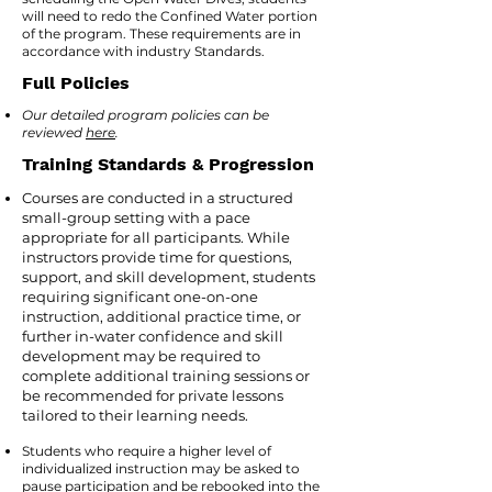
will need to redo the Confined Water portion
of the program. These requirements are in
accordance with industry Standards.
Full Policies
Our detailed program policies can be
reviewed
here
.
Training Standards & Progression
Courses are conducted in a structured
small-group setting with a pace
appropriate for all participants. While
instructors provide time for questions,
support, and skill development, students
requiring significant one-on-one
instruction, additional practice time, or
further in-water confidence and skill
development may be required to
complete additional training sessions or
be recommended for private lessons
tailored to their learning needs.
Students who require a higher level of
individualized instruction may be asked to
pause participation and be rebooked into the