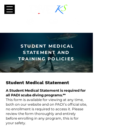
TRAVEL
SCUBA
ABOUT
STUDENT MEDICAL
STATEMENT AND
TRAINING POLICIES
Student Medical Statement
A Student Medical Statement is required for
all PADI scuba diving programs.**
This form is available for viewing at any time,
both on our website and on PADI’s official site,
no enrollment is required to access it. Please
review the form thoroughly and entirely
before enrolling in any program, this is for
your safety.