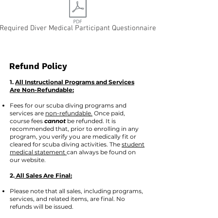
Required Diver Medical Participant Questionnaire
Refund Policy
1.
All Instructional Programs and Services
Are Non-Refundable:
Fees for our scuba diving programs and
services are
non-refundable.
Once paid,
course fees
cannot
be refunded. It is
recommended that, prior to enrolling in any
program, you verify you are medically fit or
cleared for scuba diving activities. The
student
medical statement
can always be found on
our website.
2.
All Sales Are Final:
Please note that all sales, including programs,
services, and related items, are final. No
refunds will be issued.