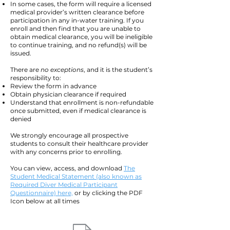
In some cases, the form will require a licensed
medical provider’s written clearance before
participation in any in-water training.
If you
enroll and then find that you are unable to
obtain medical clearance, you will be ineligible
to continue training, and no refund(s) will be
issued.
There are
no exceptions
, and it is the student’s
responsibility to:
Review the form in advance
Obtain physician clearance if required
Understand that enrollment is non-refundable
once submitted, even if medical clearance is
denied
We strongly encourage all prospective
students to consult their healthcare provider
with any concerns prior to enrolling.
You can view, access, and download
The
Student Medical Statement (also known as
Required Diver Medical Participant
Questionnaire) here,
or by clicking the PDF
Icon below at all times