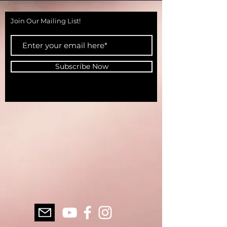
Join Our Mailing List!
Subscribe Now