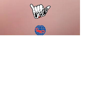
DiVE KS
600 Cummings Center
Suite 166 Y
Beverly, MA 01915
Tel:
978.916.0041
Email:
info.diveks@gmail.com
Current Hours of Operations:
Mondays: CLOSED
Tuesdays: CLOSED
Wednesdays - Friday: 11:00am - 5:00pm
Saturdays: 10:00am - 4:00pm
Sundays: By appointment
Kindly note:
Please confirm with Google Business Profile f
or